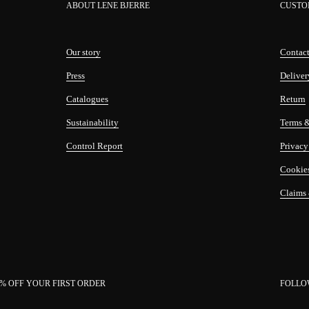
ABOUT LENE BJERRE
CUSTO
Our story
Contact
Press
Deliver
Catalogues
Return
Sustainability
Terms 
Control Report
Privacy
Cookie
Claims
0% OFF YOUR FIRST ORDER
FOLLO