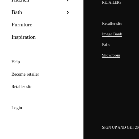
RETAILERS
Bath
Retailer site
Furniture
Image Bank
Inspiration
Fairs
Showroom
Help
Become retailer
Retailer site
Login
SIGN UP AND GET 2