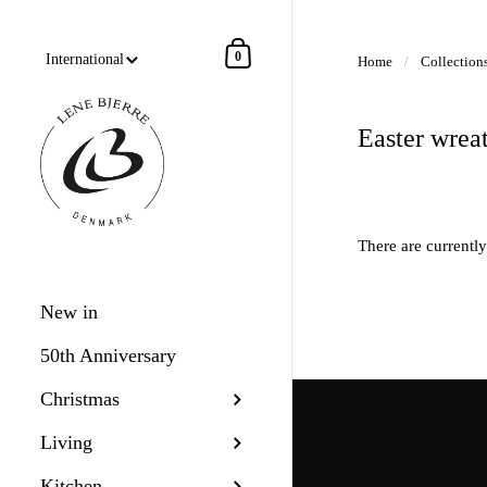
Skip to content
Shopping Cart
0
Home
/
Collection
Easter wrea
There are currently
New in
50th Anniversary
Christmas
Living
Kitchen