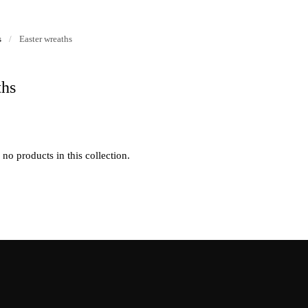
s
/
Easter wreaths
ths
 no products in this collection.