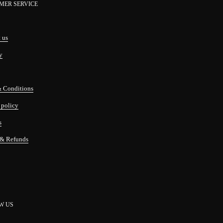
MER SERVICE
 us
y
& Conditions
 policy
s
 & Refunds
W US