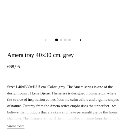
Amera tray 40x30 cm. grey
€68,95
Size: L40xB30xH3.5 cm. Color: grey. The Amera series is one of the
design icons of Lene Bjerre. The series is designed from scratch, where
the source of inspiration comes from the calm colors and organic shapes
of nature. Our tray from the Amera series emphasises the unperfect - we
believe that products that are skew and have personality give the home
character. The characteristics of the unique design come from the double
reactive glazing, that every product is treated with. This process is done
Show more