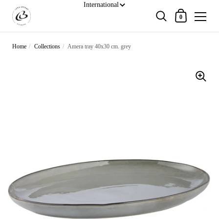
Shopping Cart
0
Skip to content
Home
/
Collections
/
Amera tray 40x30 cm. grey