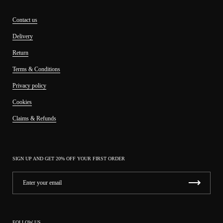
Contact us
Delivery
Return
Terms & Conditions
Privacy policy
Cookies
Claims & Refunds
SIGN UP AND GET 20% OFF YOUR FIRST ORDER
FOLLOW US