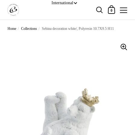
Shopping Cart
0
Skip to content
Home
/
Collections
/
Sebina decoration white/, Polyresin 10.7X9.5 H11