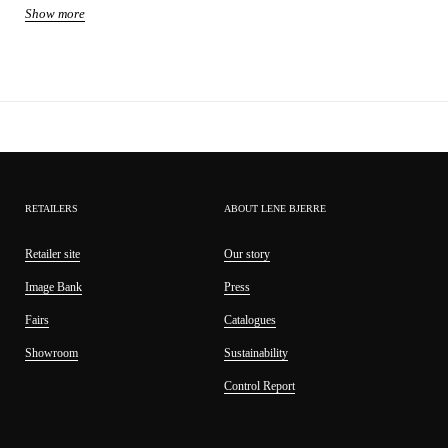
Show more
Product: decoration
Size: W95 H11 D
Volume: 111815 cl
Material: polyresin
Weight: 0.2 kg
Sku: A00025533
RETAILERS
ABOUT LENE BJERRE
Retailer site
Our story
Image Bank
Press
Fairs
Catalogues
Showroom
Sustainability
Control Report