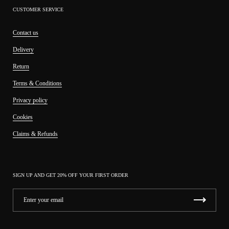
CUSTOMER SERVICE
Contact us
Delivery
Return
Terms & Conditions
Privacy policy
Cookies
Claims & Refunds
SIGN UP AND GET 20% OFF YOUR FIRST ORDER