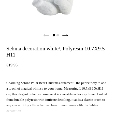
Sebina decoration white/, Polyresin 10.7X9.5
H11
€19,95
Charming Sebina Polar Bear Christmas ornament - the perfect way to add
a touch of magical whimsy to your home. Measuring L10.7xB9.5xH11
cm, this elegant polar bear ornament is a must-have for any home. Crafted
from durable polyresin with intricate detailing, it adds a classic touch to
any space. Bring a little festive cheer to your home with the Sebina
decoration.